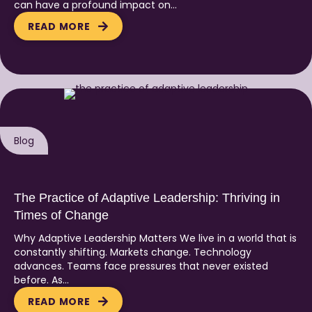
can have a profound impact on…
READ MORE
Blog
The Practice of Adaptive Leadership: Thriving in
Times of Change
Why Adaptive Leadership Matters We live in a world that is
constantly shifting. Markets change. Technology
advances. Teams face pressures that never existed
before. As…
READ MORE