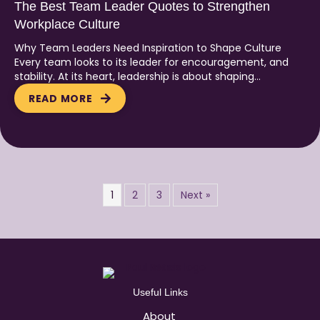
The Best Team Leader Quotes to Strengthen
Workplace Culture
Why Team Leaders Need Inspiration to Shape Culture
Every team looks to its leader for encouragement, and
stability. At its heart, leadership is about shaping…
READ MORE
1
2
3
Next »
Useful Links
About