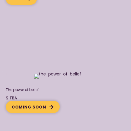
The power of belief
$ TBA
COMING SOON