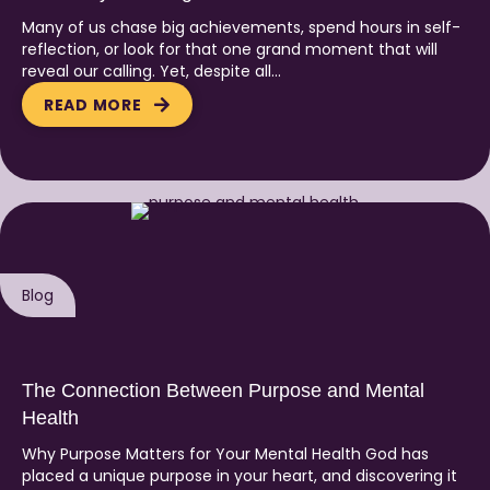
Many of us chase big achievements, spend hours in self-
reflection, or look for that one grand moment that will
reveal our calling. Yet, despite all…
READ MORE
Blog
The Connection Between Purpose and Mental
Health
Why Purpose Matters for Your Mental Health God has
placed a unique purpose in your heart, and discovering it