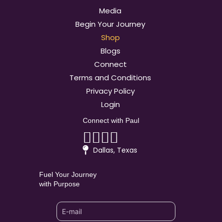
Media
Begin Your Journey
Shop
Blogs
Connect
Terms and Conditions
Privacy Policy
Login
Connect with Paul
Linkedin
Facebook
Youtube
Instagram
Dallas, Texas
Fuel Your Journey
with Purpose