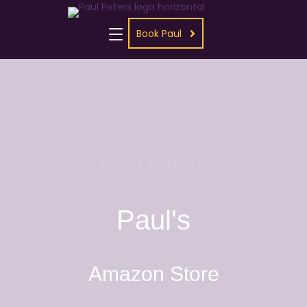
Book Paul
Paul Peters
Paul's
Amazon Store
Grab your paperback, Kindle,