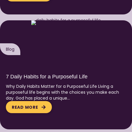
Blog
7 Daily Habits for a Purposeful Life
Why Daily Habits Matter for a Purposeful Life Living a
purposeful life begins with the choices you make each
day. God has placed a unique…
READ MORE