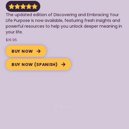
The updated edition of Discovering and Embracing Your
Life Purpose is now available, featuring fresh insights and
powerful resources to help you unlock deeper meaning in
your life.
$16.95
BUY NOW
BUY NOW (SPANISH)
More
Related Products