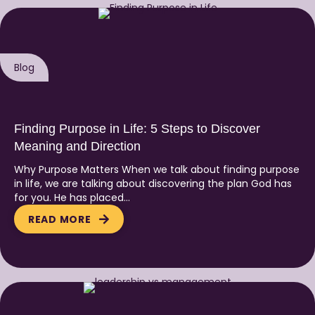
Blog
Finding Purpose in Life: 5 Steps to Discover
Meaning and Direction
Why Purpose Matters When we talk about finding purpose
in life, we are talking about discovering the plan God has
for you. He has placed…
READ MORE