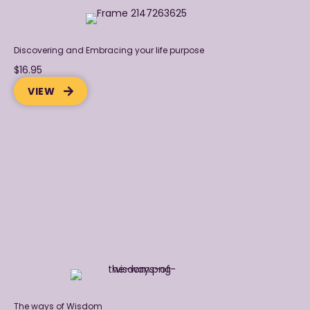
Discovering and Embracing your life purpose
$16.95
VIEW
The ways of Wisdom