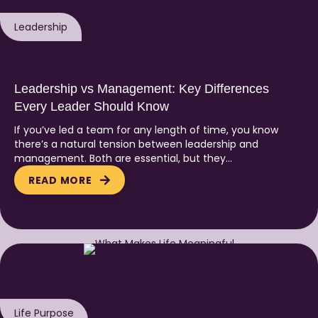
Leadership
Leadership vs Management: Key Differences
Every Leader Should Know
If you’ve led a team for any length of time, you know
there’s a natural tension between leadership and
management. Both are essential, but they…
READ MORE
Life Purpose