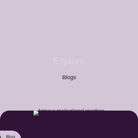
Explore
Blogs
Blog