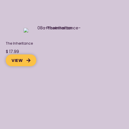
Explore Purpose-Focuseed Books
The Inheritance
$ 17.99
VIEW