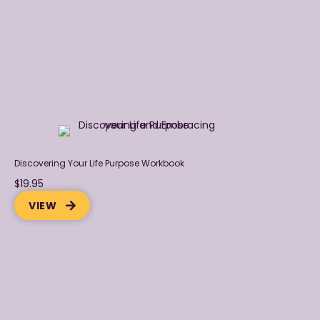
Discovering Your Life Purpose Workbook
$19.95
VIEW