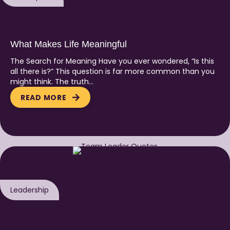
What Makes Life Meaningful
The Search for Meaning Have you ever wondered, “Is this
all there is?” This question is far more common than you
might think. The truth…
READ MORE
Leadership