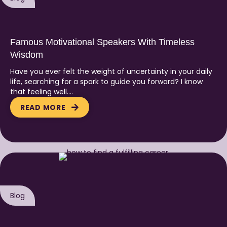
Famous Motivational Speakers With Timeless
Wisdom
Have you ever felt the weight of uncertainty in your daily
life, searching for a spark to guide you forward? I know
that feeling well….
READ MORE
Blog