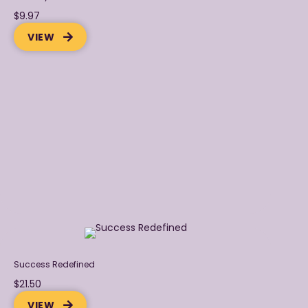
$9.97
VIEW
Success Redefined
$21.50
VIEW