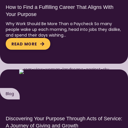
How to Find a Fulfilling Career That Aligns With
Your Purpose
Why Work Should Be More Than a Paycheck So many
people wake up each morning, head into jobs they dislike,
and spend their days wishing…
READ MORE
Blog
Discovering Your Purpose Through Acts of Service:
A Journey of Giving and Growth