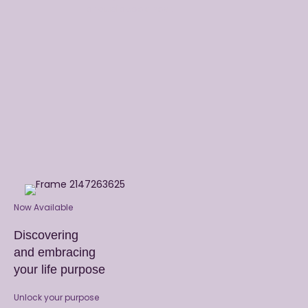
or audiobook now.
Now Available
Discovering
and embracing
your life purpose
Unlock your purpose