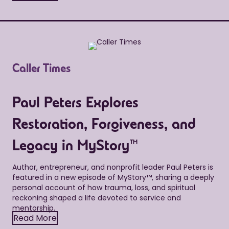
Caller Times
Paul Peters Explores
Restoration, Forgiveness, and
Legacy in MyStory™
Author, entrepreneur, and nonprofit leader Paul Peters is
featured in a new episode of MyStory™, sharing a deeply
personal account of how trauma, loss, and spiritual
reckoning shaped a life devoted to service and
mentorship.
Read More