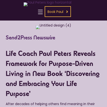
Book Paul
Send2Press Newswire
Life Coach Paul Peters Reveals
Framework for Purpose-Driven
Living in New Book ‘Discovering
and Embracing Your Life
Purpose’
After decades of helping others find meaning in their