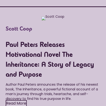
Scott Coop
Paul Peters Releases
Motivational Novel The
Inheritance: A Story of Legacy
and Purpose
Author Paul Peters announces the release of his newest
book, The Inheritance, a powerful fictional account of a
man’s journey through trials, heartache, and self-
discovery to find his true purpose in life.
Read More