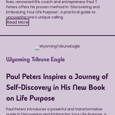
lives, renowned life coach and entrepreneur Paul T.
Peters offers his proven method in “Discovering and
Embracing Your Life Purpose”, a practical guide to
uncovering one’s unique calling.
Read More
Wyoming Tribune Eagle
Paul Peters Inspires a Journey of
Self-Discovery in His New Book
on Life Purpose
Paul Peters introduces a powerful and transformative
guide in Discovering and Embracing Your Life Purpose, a