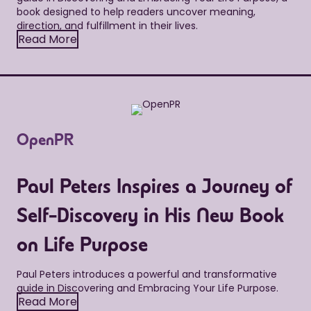
book designed to help readers uncover meaning,
direction, and fulfillment in their lives.
Read More
OpenPR
Paul Peters Inspires a Journey of
Self-Discovery in His New Book
on Life Purpose
Paul Peters introduces a powerful and transformative
guide in Discovering and Embracing Your Life Purpose.
Read More