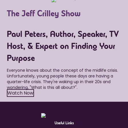
The Jeff Crilley Show
Paul Peters, Author, Speaker, TV
Host, & Expert on Finding Your
Purpose
Everyone knows about the concept of the midlife crisis.
Unfortunately, young people these days are having a
quarter-life crisis. They're waking up in their 20s and
wondering, "What is this all about?".
Watch Now
Useful Links