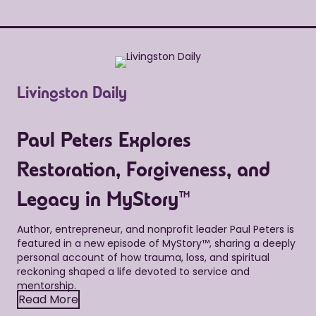
Livingston Daily
Paul Peters Explores
Restoration, Forgiveness, and
Legacy in MyStory™
Author, entrepreneur, and nonprofit leader Paul Peters is
featured in a new episode of MyStory™, sharing a deeply
personal account of how trauma, loss, and spiritual
reckoning shaped a life devoted to service and
mentorship.
Read More