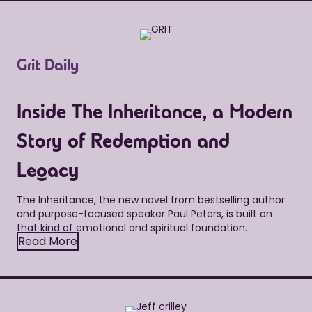
Grit Daily
Inside The Inheritance, a Modern
Story of Redemption and
Legacy
The Inheritance, the new novel from bestselling author
and purpose-focused speaker Paul Peters, is built on
that kind of emotional and spiritual foundation.
Read More