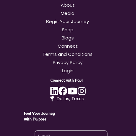
About
Media
Begin Your Journey
Shop
Blogs
Connect
Terms and Conditions
Privacy Policy
Login
Connect with Paul
Linkedin
Facebook
Youtube
Instagram
Dallas, Texas
Fuel Your Journey
with Purpose