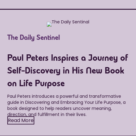
The Daily Sentinel
Paul Peters Inspires a Journey of
Self-Discovery in His New Book
on Life Purpose
Paul Peters introduces a powerful and transformative
guide in Discovering and Embracing Your Life Purpose, a
book designed to help readers uncover meaning,
direction, and fulfillment in their lives.
Read More