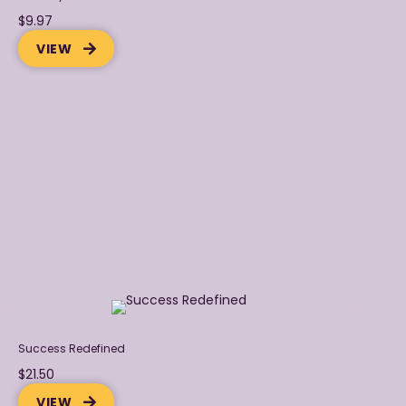
$9.97
VIEW
Success Redefined
$21.50
VIEW