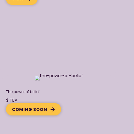
The power of belief
$ TBA
COMING SOON