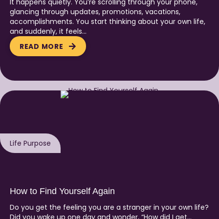
It happens quietly. You’re scrolling through your phone,
glancing through updates, promotions, vacations,
accomplishments. You start thinking about your own life,
and suddenly, it feels…
READ MORE
Life Purpose
How to Find Yourself Again
Do you get the feeling you are a stranger in your own life?
Did you wake up one day and wonder, “How did I get…