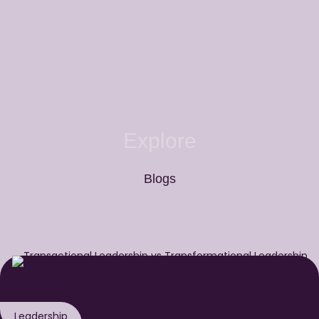
Explore
Blogs
Leadership