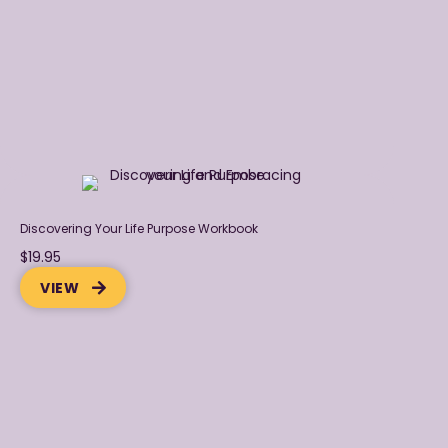
Discovering Your Life Purpose Workbook
$19.95
VIEW