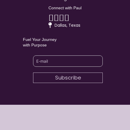
Connect with Paul
Linkedin
Facebook
Youtube
Instagram
Dallas, Texas
Fuel Your Journey
with Purpose
Subscribe