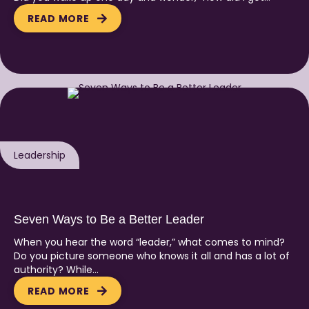
READ MORE
Leadership
Seven Ways to Be a Better Leader
When you hear the word “leader,” what comes to mind?
Do you picture someone who knows it all and has a lot of
authority? While…
READ MORE