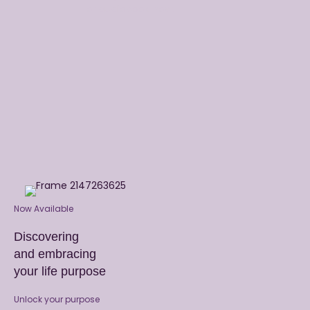
or audiobook now.
Now Available
Discovering
and embracing
your life purpose
Unlock your purpose