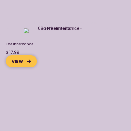
Explore Purpose-Focuseed Books
The Inheritance
$ 17.99
VIEW