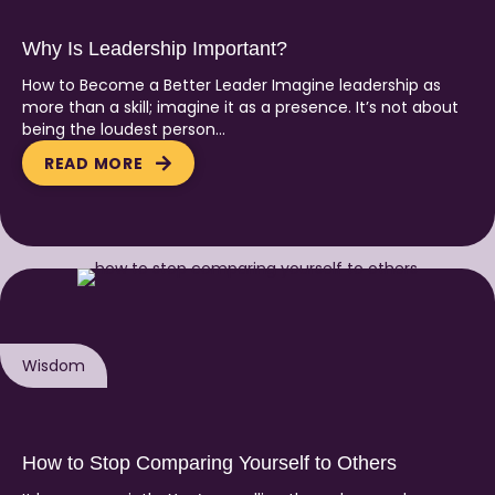
Why Is Leadership Important?
How to Become a Better Leader Imagine leadership as
more than a skill; imagine it as a presence. It’s not about
being the loudest person…
READ MORE
Wisdom
How to Stop Comparing Yourself to Others