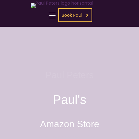
Book Paul
Paul Peters
Paul's
Amazon Store
Grab your paperback, Kindle,