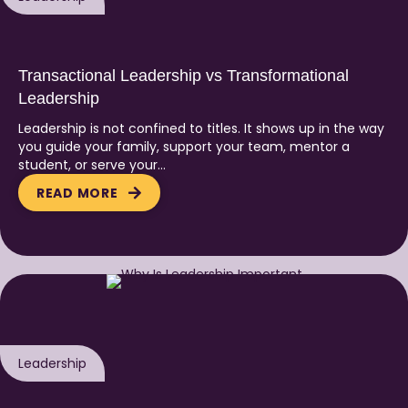
Transactional Leadership vs Transformational
Leadership
Leadership is not confined to titles. It shows up in the way
you guide your family, support your team, mentor a
student, or serve your…
READ MORE
Leadership