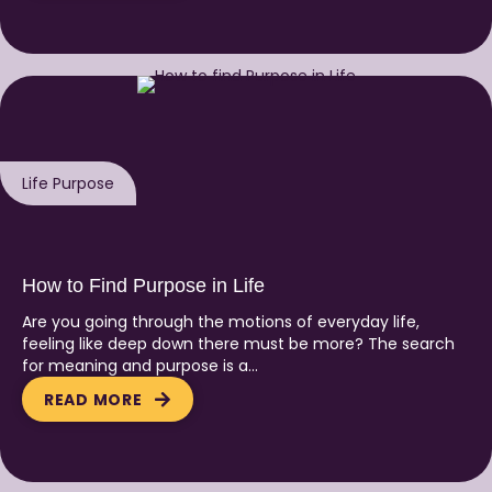
Life Purpose
How to Find Purpose in Life
Are you going through the motions of everyday life,
feeling like deep down there must be more? The search
for meaning and purpose is a…
READ MORE