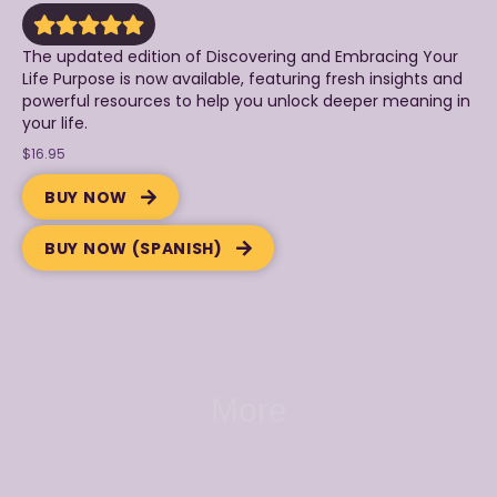
The updated edition of Discovering and Embracing Your
Life Purpose is now available, featuring fresh insights and
powerful resources to help you unlock deeper meaning in
your life.
$16.95
BUY NOW
BUY NOW (SPANISH)
More
Related Products