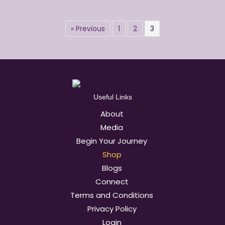
« Previous
1
2
3
Useful Links
About
Media
Begin Your Journey
Shop
Blogs
Connect
Terms and Conditions
Privacy Policy
Login