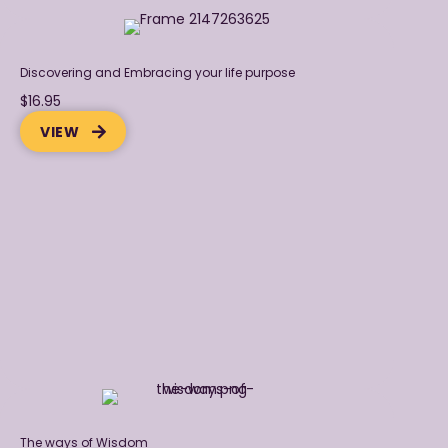
Discovering and Embracing your life purpose
$16.95
VIEW
The ways of Wisdom