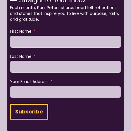
Each month, Paul Peters shares heartfelt reflections
and stories that inspire you to live with purpose, faith,
and gratitude.
First Name
Last Name
Your Email Address
Subscribe