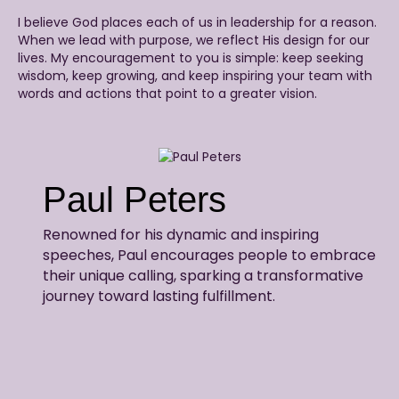
I believe God places each of us in leadership for a reason.
When we lead with purpose, we reflect His design for our
lives. My encouragement to you is simple: keep seeking
wisdom, keep growing, and keep inspiring your team with
words and actions that point to a greater vision.
Paul Peters
Renowned for his dynamic and inspiring
speeches, Paul encourages people to embrace
their unique calling, sparking a transformative
journey toward lasting fulfillment.