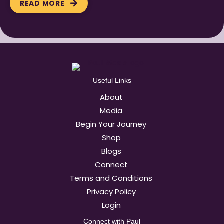
READ MORE
Useful Links
About
Media
Begin Your Journey
Shop
Blogs
Connect
Terms and Conditions
Privacy Policy
Login
Connect with Paul