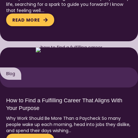
life, searching for a spark to guide you forward? I know
that feeling well….
READ MORE
Blog
How to Find a Fulfilling Career That Aligns With
Your Purpose
Why Work Should Be More Than a Paycheck So many
people wake up each morning, head into jobs they dislike,
and spend their days wishing…