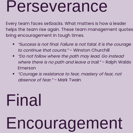
Perseverance
Every team faces setbacks. What matters is how a leader
helps the team rise again. These team management quotes
bring encouragement in tough times.
“Success is not final. Failure is not fatal. It is the courage
to continue that counts.”
– Winston Churchill
“Do not follow where the path may lead. Go instead
where there is no path and leave a trail.”
– Ralph Waldo
Emerson
“Courage is resistance to fear, mastery of fear, not
absence of fear.”
– Mark Twain
Final
Encouragement