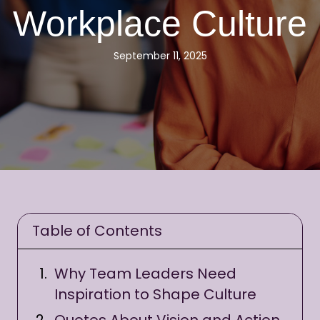
Workplace Culture
September 11, 2025
Table of Contents
Why Team Leaders Need
Inspiration to Shape Culture