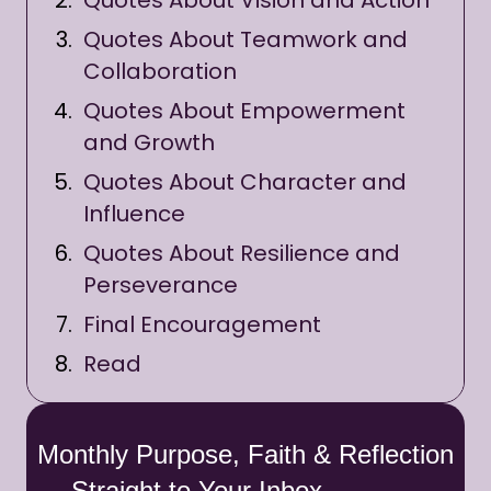
Quotes About Vision and Action
Quotes About Teamwork and
Collaboration
Quotes About Empowerment
and Growth
Quotes About Character and
Influence
Quotes About Resilience and
Perseverance
Final Encouragement
Read
Monthly Purpose, Faith & Reflection
— Straight to Your Inbox