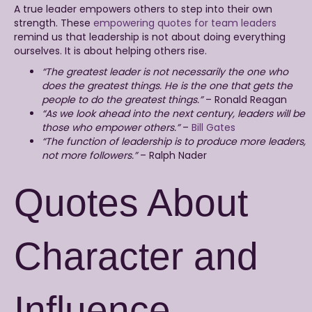
A true leader empowers others to step into their own
strength. These
empowering quotes for team leaders
remind us that leadership is not about doing everything
ourselves. It is about helping others rise.
“The greatest leader is not necessarily the one who
does the greatest things. He is the one that gets the
people to do the greatest things.”
– Ronald Reagan
“As we look ahead into the next century, leaders will be
those who empower others.”
–
Bill Gates
“The function of leadership is to produce more leaders,
not more followers.”
– Ralph Nader
Quotes About
Character and
Influence