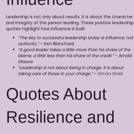
Leadership is not only about results. It is about the character
and integrity of the person leading. These positive leadership
quotes highlight how influence is built.
“The key to successful leadership today is influence, not
authority.”
– Ken Blanchard
“A good leader takes a little more than his share of the
blame, a little less than his share of the credit.”
– Arnold
Glasow
“Leadership is not about being in charge. It is about
taking care of those in your charge.”
–
Simon Sinek
Quotes About
Resilience and