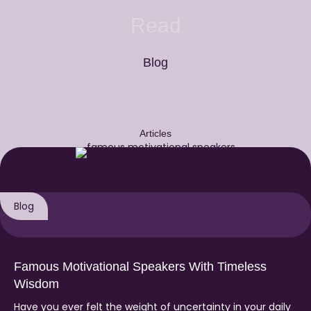
Read
Blog
Articles
Blog
Famous Motivational Speakers With Timeless
Wisdom
Have you ever felt the weight of uncertainty in your daily