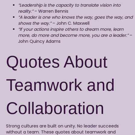
“Leadership is the capacity to translate vision into
reality.”
– Warren Bennis
“A leader is one who knows the way, goes the way, and
shows the way.”
– John C. Maxwell
“If your actions inspire others to dream more, learn
more, do more and become more, you are a leader.”
–
John Quincy Adams
Quotes About
Teamwork and
Collaboration
Strong cultures are built on unity. No leader succeeds
without a team. These quotes about teamwork and