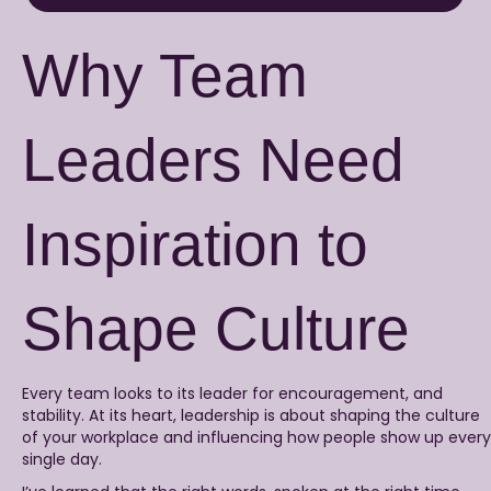
Why Team
Leaders Need
Inspiration to
Shape Culture
Every team looks to its leader for encouragement, and
stability. At its heart, leadership is about shaping the culture
of your workplace and influencing how people show up every
single day.