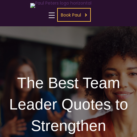
Book Paul
The Best Team
Leader Quotes to
Strengthen