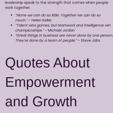
leadership speak to the strength that comes when people
work together.
“Alone we can do so little. Together we can do so
much.”
– Helen Keller
“Talent wins games, but teamwork and intelligence win
championships.”
– Michael Jordan
“Great things in business are never done by one person.
They’re done by a team of people.”
– Steve Jobs
Quotes About
Empowerment
and Growth