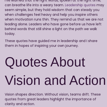
I’ve learned that the right words, spoken at the right time,
can breathe life into a weary team.
Leadership quotes
may
seem simple, but they hold wisdom that can steady you
when challenges feel heavy and help you inspire others
when motivation runs thin. They remind us that we are not
leading alone. Leaders who have gone before us have left
behind words that still shine a light on the path we walk
today.
These quotes have guided me in leadership and I share
them in hopes of inspiring your own journey.
Quotes About
Vision and Action
Vision shapes direction. Without vision, teams drift. These
quotes from great leaders highlight the importance of
clarity and action.