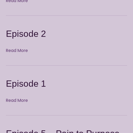
Read More
Episode 2
Read More
Episode 1
Read More