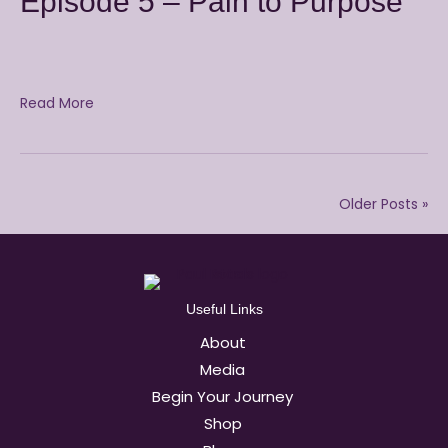
Episode 5 – Pain to Purpose
Read More
Older Posts »
Useful Links
About
Media
Begin Your Journey
Shop