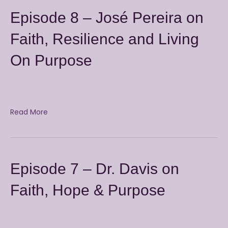
Episode 8 – José Pereira on
Faith, Resilience and Living
On Purpose
Read More
Episode 7 – Dr. Davis on
Faith, Hope & Purpose