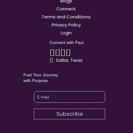
Blogs
Connect
Terms and Conditions
Privacy Policy
Login
Connect with Paul
Linkedin
Facebook
Youtube
Instagram
Dallas, Texas
Fuel Your Journey
with Purpose
Subscribe