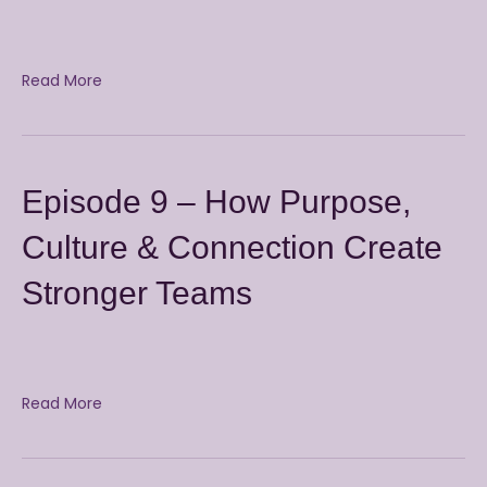
Read More
Episode 9 – How Purpose,
Culture & Connection Create
Stronger Teams
Read More