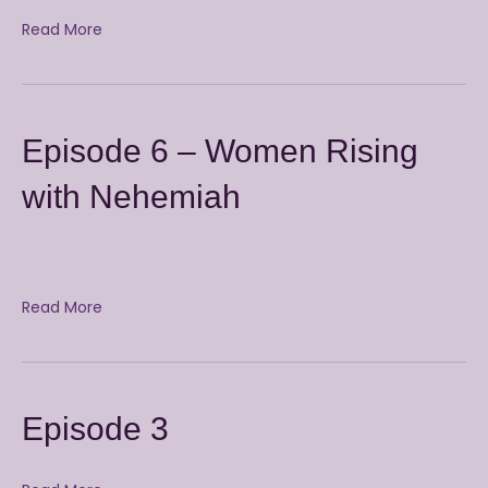
Read More
Episode 6 – Women Rising
with Nehemiah
Read More
Episode 3