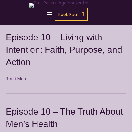
Book Paul
Episode 10 – Living with
Intention: Faith, Purpose, and
Action
Read More
Episode 10 – The Truth About
Men’s Health